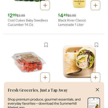
Fresh Groceries, Just a Tap Away
Shop premium produce, gourmet essentials, and
everyday favorites—download the Summerhill
Market app.