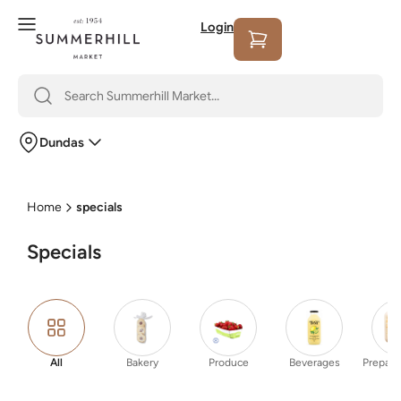
Login
Dundas